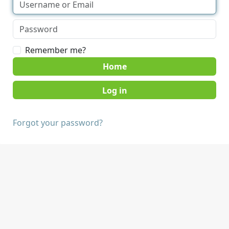
Remember me?
Home
Forgot your password?