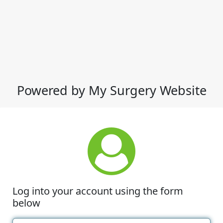
Powered by My Surgery Website
Log into your account using the form
below