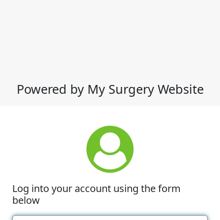
Powered by My Surgery Website
Log into your account using the form
below