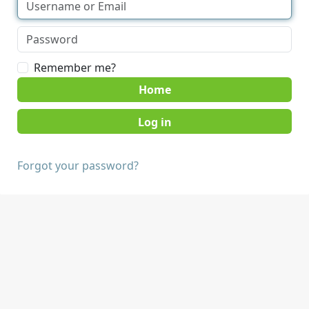
Remember me?
Home
Forgot your password?