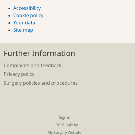
Accessibility
Cookie policy
Your data
Site map
Further Information
Complaints and feedback
Privacy policy
Surgery policies and procedures
Sign in
© 2026 Built by
My Surgery Website