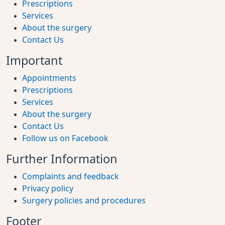
Prescriptions
Services
About the surgery
Contact Us
Important
Appointments
Prescriptions
Services
About the surgery
Contact Us
Follow us on Facebook
Further Information
Complaints and feedback
Privacy policy
Surgery policies and procedures
Footer