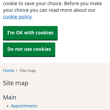
cookie to save your choice. Before you make
your choice you can read more about our
cookie policy
.
I'm OK with cookies
Do not use cookies
Home
Site map
Site map
Main
Appointments