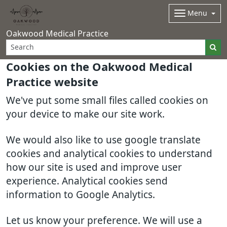
Menu
Oakwood Medical Practice
Cookies on the Oakwood Medical
Practice website
We've put some small files called cookies on
your device to make our site work.
We would also like to use google translate
cookies and analytical cookies to understand
how our site is used and improve user
experience. Analytical cookies send
information to Google Analytics.
Let us know your preference. We will use a