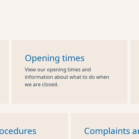
Opening times
View our opening times and
information about what to do when
we are closed.
rocedures
Complaints a