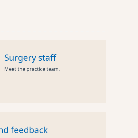
Surgery staff
Meet the practice team.
nd feedback