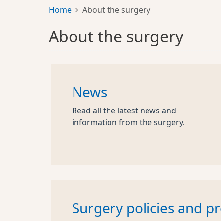
Home
About the surgery
About the surgery
News
Read all the latest news and
information from the surgery.
Surgery policies and p