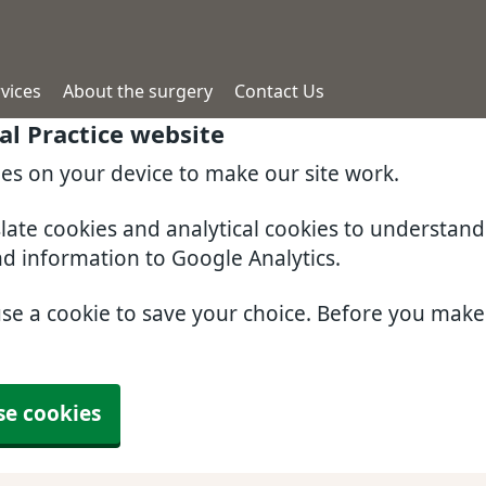
vices
About the surgery
Contact Us
l Practice website
ies on your device to make our site work.
slate cookies and analytical cookies to understan
nd information to Google Analytics.
use a cookie to save your choice. Before you mak
se cookies