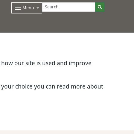
Menu
d how our site is used and improve
e your choice you can read more about