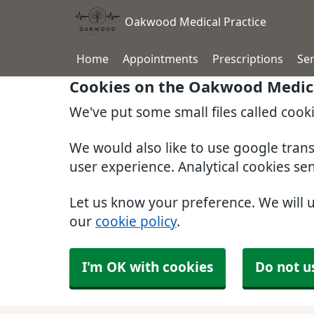
Oakwood Medical Practice
Home
Appointments
Prescriptions
Ser
Cookies on the Oakwood Medica
We've put some small files called cook
We would also like to use google tran
user experience. Analytical cookies se
Let us know your preference. We will 
our
cookie policy
.
I'm OK with cookies
Do not u