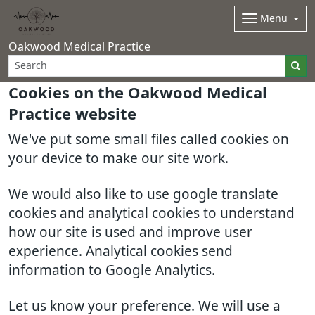
Menu
Oakwood Medical Practice
Cookies on the Oakwood Medical
Practice website
We've put some small files called cookies on
your device to make our site work.
We would also like to use google translate
cookies and analytical cookies to understand
how our site is used and improve user
experience. Analytical cookies send
information to Google Analytics.
Let us know your preference. We will use a