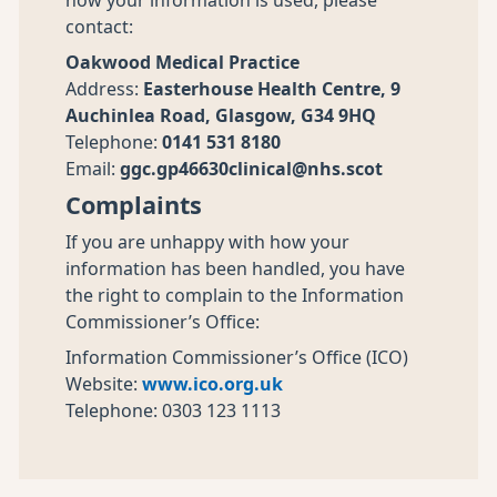
how your information is used, please
contact:
Oakwood Medical Practice
Address:
Easterhouse Health Centre, 9
Auchinlea Road, Glasgow, G34 9HQ
Telephone:
0141 531 8180
Email:
ggc.gp46630clinical@nhs.scot
Complaints
If you are unhappy with how your
information has been handled, you have
the right to complain to the Information
Commissioner’s Office:
Information Commissioner’s Office (ICO)
Website:
www.ico.org.uk
Telephone: 0303 123 1113