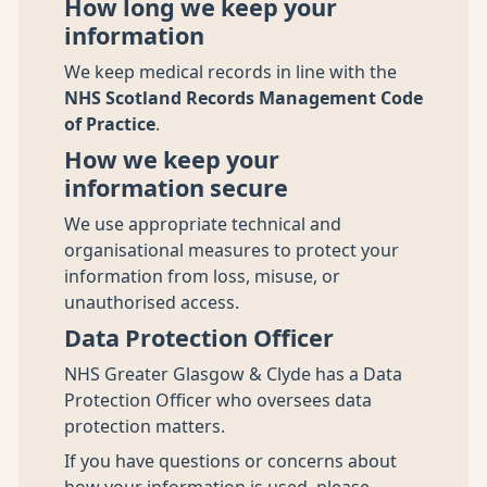
How long we keep your
information
We keep medical records in line with the
NHS Scotland Records Management Code
of Practice
.
How we keep your
information secure
We use appropriate technical and
organisational measures to protect your
information from loss, misuse, or
unauthorised access.
Data Protection Officer
NHS Greater Glasgow & Clyde has a Data
Protection Officer who oversees data
protection matters.
If you have questions or concerns about