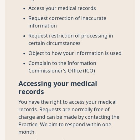
Access your medical records
Request correction of inaccurate
information
Request restriction of processing in
certain circumstances
Object to how your information is used
Complain to the Information
Commissioner’s Office (ICO)
Accessing your medical
records
You have the right to access your medical
records. Requests are normally free of
charge and can be made by contacting the
Practice. We aim to respond within one
month.