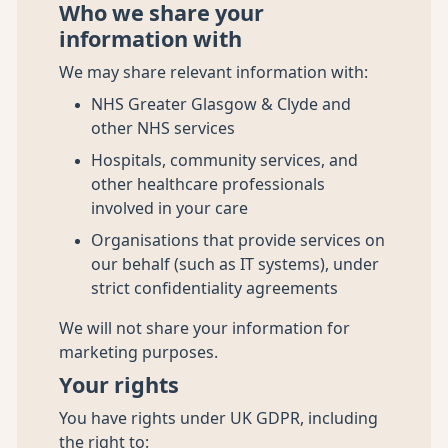
Who we share your
information with
We may share relevant information with:
NHS Greater Glasgow & Clyde and
other NHS services
Hospitals, community services, and
other healthcare professionals
involved in your care
Organisations that provide services on
our behalf (such as IT systems), under
strict confidentiality agreements
We will not share your information for
marketing purposes.
Your rights
You have rights under UK GDPR, including
the right to: