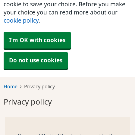
cookie to save your choice. Before you make
your choice you can read more about our
cookie policy
.
I'm OK with cookies
Do not use cookies
Home
Privacy policy
Privacy policy