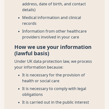
address, date of birth, and contact
details)
Medical information and clinical
records
Information from other healthcare
providers involved in your care
How we use your information
(lawful basis)
Under UK data protection law, we process
your information because:
It is necessary for the provision of
health or social care
It is necessary to comply with legal
obligations
It is carried out in the public interest