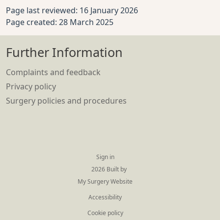
Page last reviewed: 16 January 2026
Page created: 28 March 2025
Further Information
Complaints and feedback
Privacy policy
Surgery policies and procedures
Sign in
© 2026 Built by
My Surgery Website
Accessibility
Cookie policy