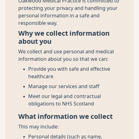
Oakwood Medical Practice is committed to
protecting your privacy and handling your
personal information in a safe and
responsible way.
Why we collect information
about you
We collect and use personal and medical
information about you so that we can:
Provide you with safe and effective
healthcare
Manage our services and staff
Meet our legal and contractual
obligations to NHS Scotland
What information we collect
This may include:
Personal details (such as name,