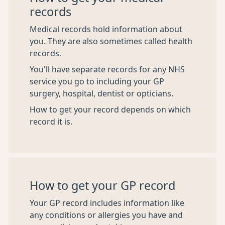
records
Medical records hold information about
you. They are also sometimes called health
records.
You'll have separate records for any NHS
service you go to including your GP
surgery, hospital, dentist or opticians.
How to get your record depends on which
record it is.
How to get your GP record
Your GP record includes information like
any conditions or allergies you have and