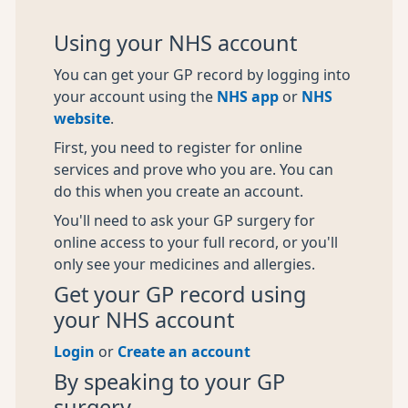
Using your NHS account
You can get your GP record by logging into
your account using the
NHS app
or
NHS
website
.
First, you need to register for online
services and prove who you are. You can
do this when you create an account.
You'll need to ask your GP surgery for
online access to your full record, or you'll
only see your medicines and allergies.
Get your GP record using
your NHS account
Login
or
Create an account
By speaking to your GP
surgery