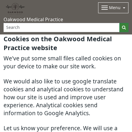
Menu
Oakwood Medical Practice
Cookies on the Oakwood Medical
Practice website
We've put some small files called cookies on
your device to make our site work.
We would also like to use google translate
cookies and analytical cookies to understand
how our site is used and improve user
experience. Analytical cookies send
information to Google Analytics.
Let us know your preference. We will use a