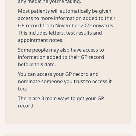
any medicine you're taking.
Most patients will automatically be given
access to more information added to their
GP record from November 2022 onwards.
This includes letters, test results and
appointment notes.
Some people may also have access to
information added to their GP record
before this date.
You can access your GP record and
nominate someone you trust to access it
too.
There are 3 main ways to get your GP
record.