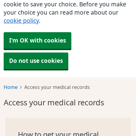
cookie to save your choice. Before you make
your choice you can read more about our
cookie policy
.
I'm OK with cookies
Do not use cookies
Home
Access your medical records
Access your medical records
How to get your medical