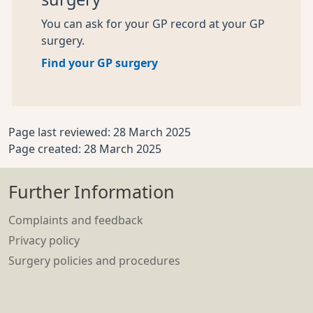
You can ask for your GP record at your GP
surgery.
Find your GP surgery
Page last reviewed: 28 March 2025
Page created: 28 March 2025
Further Information
Complaints and feedback
Privacy policy
Surgery policies and procedures