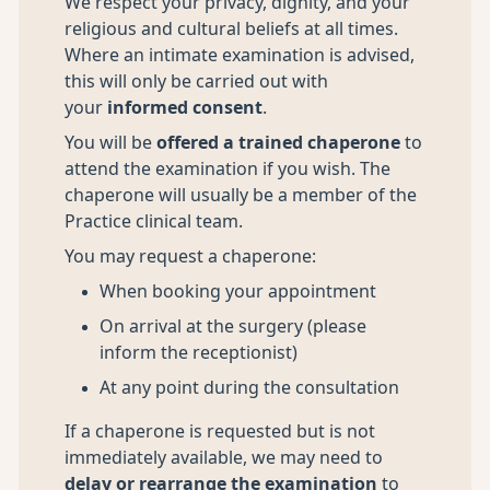
We respect your privacy, dignity, and your
religious and cultural beliefs at all times.
Where an intimate examination is advised,
this will only be carried out with
your
informed consent
.
You will be
offered a trained chaperone
to
attend the examination if you wish. The
chaperone will usually be a member of the
Practice clinical team.
You may request a chaperone:
When booking your appointment
On arrival at the surgery (please
inform the receptionist)
At any point during the consultation
If a chaperone is requested but is not
immediately available, we may need to
delay or rearrange the examination
to