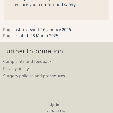
ensure your comfort and safety.
Page last reviewed: 16 January 2026
Page created: 28 March 2025
Further Information
Complaints and feedback
Privacy policy
Surgery policies and procedures
Sign in
© 2026 Built by