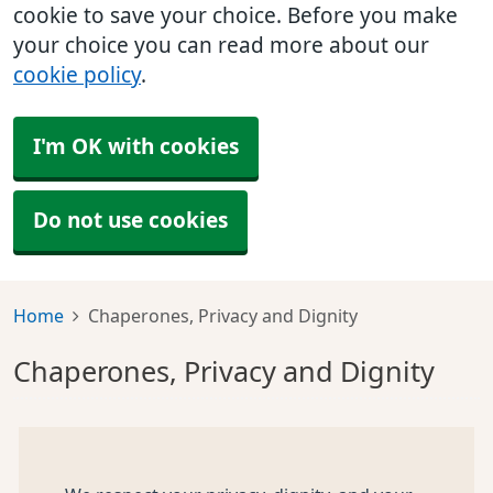
cookie to save your choice. Before you make
your choice you can read more about our
cookie policy
.
I'm OK with cookies
Do not use cookies
Home
Chaperones, Privacy and Dignity
Chaperones, Privacy and Dignity