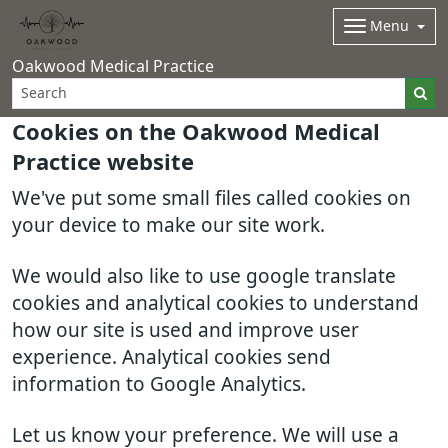
Menu
Oakwood Medical Practice
Cookies on the Oakwood Medical
Practice website
We've put some small files called cookies on
your device to make our site work.
We would also like to use google translate
cookies and analytical cookies to understand
how our site is used and improve user
experience. Analytical cookies send
information to Google Analytics.
Let us know your preference. We will use a