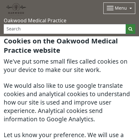
Menu
Oakwood Medical Practice
Cookies on the Oakwood Medical
Practice website
We've put some small files called cookies on
your device to make our site work.
We would also like to use google translate
cookies and analytical cookies to understand
how our site is used and improve user
experience. Analytical cookies send
information to Google Analytics.
Let us know your preference. We will use a