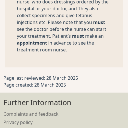
nurse, who does dressings ordered by the
hospital or your doctor, and They also
collect specimens and give tetanus
injections etc. Please note that you
must
see the doctor before the nurse can start
your treatment. Patient’s
must
make an
appointment
in advance to see the
treatment room nurse.
Page last reviewed: 28 March 2025
Page created: 28 March 2025
Further Information
Complaints and feedback
Privacy policy