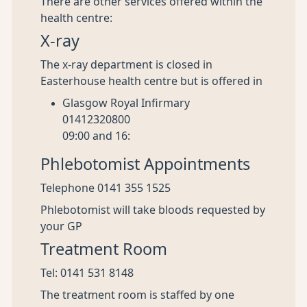
There are other services offered within the
health centre:
X-ray
The x-ray department is closed in
Easterhouse health centre but is offered in
Glasgow Royal Infirmary
01412320800
09:00 and 16:
Phlebotomist Appointments
Telephone 0141 355 1525
Phlebotomist will take bloods requested by
your GP
Treatment Room
Tel: 0141 531 8148
The treatment room is staffed by one