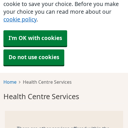
cookie to save your choice. Before you make
your choice you can read more about our
cookie policy
.
I'm OK with cookies
Do not use cookies
Home
Health Centre Services
Health Centre Services