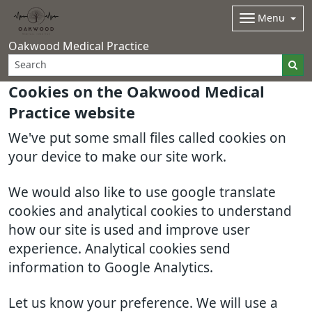
Menu
Oakwood Medical Practice
Cookies on the Oakwood Medical
Practice website
We've put some small files called cookies on
your device to make our site work.
We would also like to use google translate
cookies and analytical cookies to understand
how our site is used and improve user
experience. Analytical cookies send
information to Google Analytics.
Let us know your preference. We will use a