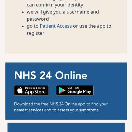
can confirm your identity
we will give you a username and
password
go to
Patient Access
or use the app to
register