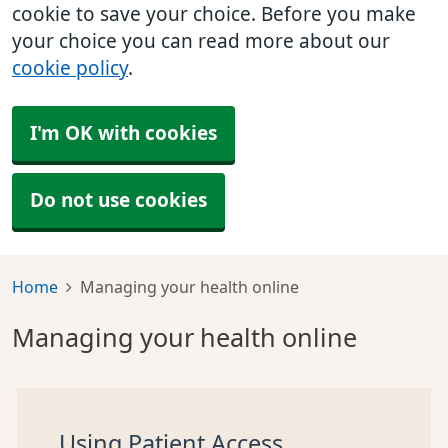
cookie to save your choice. Before you make
your choice you can read more about our
cookie policy
.
I'm OK with cookies
Do not use cookies
Home
Managing your health online
Managing your health online
Using Patient Access