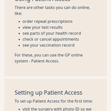
There are other tasks you can do online,
like:
order repeat prescriptions
view your test results
see parts of your health record
check or cancel appointments
see your vaccination record
For these, you can use the GP online
system - Patient Access.
Setting up Patient Access
To set up Patient Access for the first time:
visit the surgery with photo ID so we