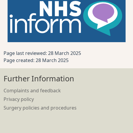
Page last reviewed: 28 March 2025
Page created: 28 March 2025
Further Information
Complaints and feedback
Privacy policy
Surgery policies and procedures