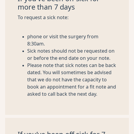
more than 7 days
To request a sick note:
phone or visit the surgery from
8:30am.
Sick notes should not be requested on
or before the end date on your note.
Please note that sick notes can be back
dated. You will sometimes be advised
that we do not have the capacity to
book an appointment for a fit note and
asked to call back the next day.