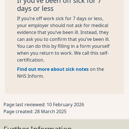
If you’ve been off sick for 7
days or less
If you’re off work sick for 7 days or less,
your employer should not ask for medical
evidence that you’ve been ill. Instead, they
can ask you to confirm that you’ve been ill.
You can do this by filling in a form yourself
when you return to work. We call this self-
certification.
Find out more about sick notes
on the
NHS Inform.
Page last reviewed: 10 February 2026
Page created: 28 March 2025