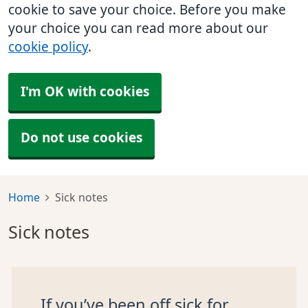
cookie to save your choice. Before you make
your choice you can read more about our
cookie policy
.
I'm OK with cookies
Do not use cookies
Home
Sick notes
Sick notes
If you’ve been off sick for