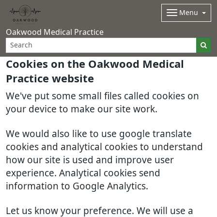
Menu
Oakwood Medical Practice
Cookies on the Oakwood Medical
Practice website
We've put some small files called cookies on
your device to make our site work.
We would also like to use google translate
cookies and analytical cookies to understand
how our site is used and improve user
experience. Analytical cookies send
information to Google Analytics.
Let us know your preference. We will use a