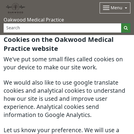
Menu
Oakwood Medical Practice
Cookies on the Oakwood Medical
Practice website
We've put some small files called cookies on
your device to make our site work.
We would also like to use google translate
cookies and analytical cookies to understand
how our site is used and improve user
experience. Analytical cookies send
information to Google Analytics.
Let us know your preference. We will use a