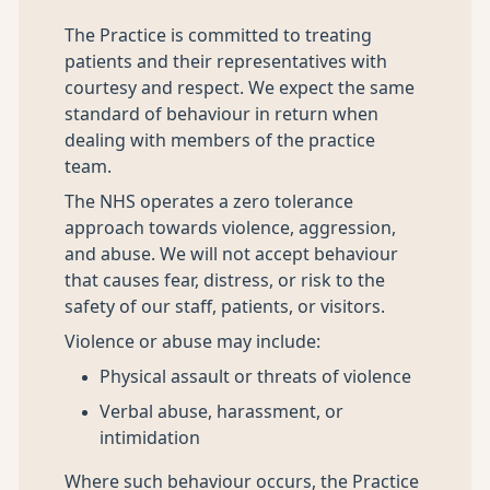
The Practice is committed to treating
patients and their representatives with
courtesy and respect. We expect the same
standard of behaviour in return when
dealing with members of the practice
team.
The NHS operates a zero tolerance
approach towards violence, aggression,
and abuse. We will not accept behaviour
that causes fear, distress, or risk to the
safety of our staff, patients, or visitors.
Violence or abuse may include:
Physical assault or threats of violence
Verbal abuse, harassment, or
intimidation
Where such behaviour occurs, the Practice