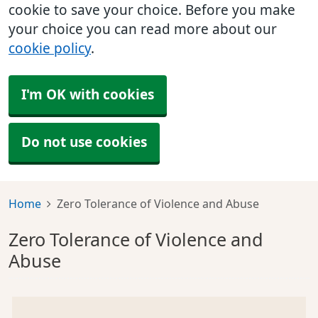
cookie to save your choice. Before you make
your choice you can read more about our
cookie policy
.
I'm OK with cookies
Do not use cookies
Home
Zero Tolerance of Violence and Abuse
Zero Tolerance of Violence and
Abuse