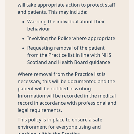
will take appropriate action to protect staff
and patients. This may include:
Warning the individual about their
behaviour
Involving the Police where appropriate
Requesting removal of the patient
from the Practice list in line with NHS
Scotland and Health Board guidance
Where removal from the Practice list is
necessary, this will be documented and the
patient will be notified in writing.
Information will be recorded in the medical
record in accordance with professional and
legal requirements.
This policy is in place to ensure a safe
environment for everyone using and