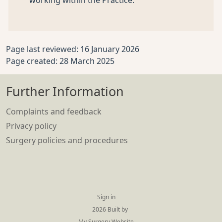
working within the Practice.
Page last reviewed: 16 January 2026
Page created: 28 March 2025
Further Information
Complaints and feedback
Privacy policy
Surgery policies and procedures
Sign in
© 2026 Built by